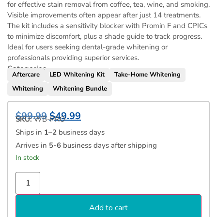
for effective stain removal from coffee, tea, wine, and smoking.
Visible improvements often appear after just 14 treatments.
The kit includes a sensitivity blocker with Promin F and CPICs
to minimize discomfort, plus a shade guide to track progress.
Ideal for users seeking dental-grade whitening or
professionals providing superior services.
Categories
Aftercare
LED Whitening Kit
Take-Home Whitening
Whitening
Whitening Bundle
$
99.99
$
49.99
SKU:
WB-PRO
Ships in
1–2
business days
Arrives in
5-6
business days after shipping
In stock
Add to cart