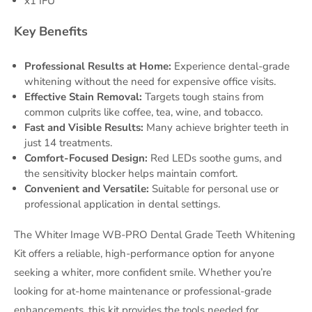
x1 IFU
Key Benefits
Professional Results at Home:
Experience dental-grade
whitening without the need for expensive office visits.
Effective Stain Removal:
Targets tough stains from
common culprits like coffee, tea, wine, and tobacco.
Fast and Visible Results:
Many achieve brighter teeth in
just 14 treatments.
Comfort-Focused Design:
Red LEDs soothe gums, and
the sensitivity blocker helps maintain comfort.
Convenient and Versatile:
Suitable for personal use or
professional application in dental settings.
The Whiter Image WB-PRO Dental Grade Teeth Whitening
Kit offers a reliable, high-performance option for anyone
seeking a whiter, more confident smile. Whether you’re
looking for at-home maintenance or professional-grade
enhancements, this kit provides the tools needed for