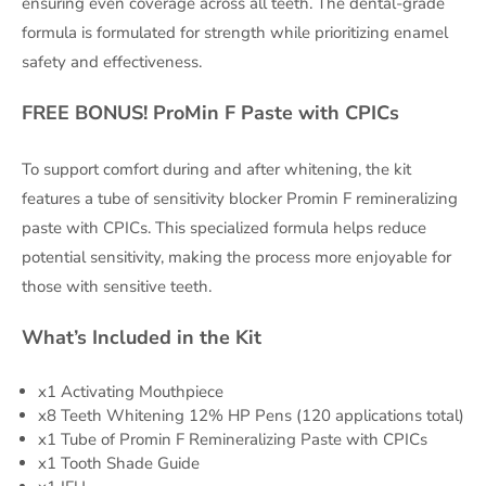
ensuring even coverage across all teeth. The dental-grade
formula is formulated for strength while prioritizing enamel
safety and effectiveness.
FREE BONUS! ProMin F Paste with CPICs
To support comfort during and after whitening, the kit
features a tube of sensitivity blocker Promin F remineralizing
paste with CPICs. This specialized formula helps reduce
potential sensitivity, making the process more enjoyable for
those with sensitive teeth.
What’s Included in the Kit
x1 Activating Mouthpiece
x8 Teeth Whitening 12% HP Pens (120 applications total)
x1 Tube of Promin F Remineralizing Paste with CPICs
x1 Tooth Shade Guide