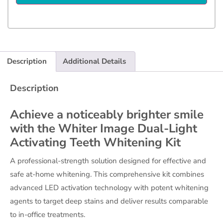
Description
Additional Details
Description
Achieve a noticeably brighter smile
with the Whiter Image Dual-Light
Activating Teeth Whitening Kit
A professional-strength solution designed for effective and
safe at-home whitening. This comprehensive kit combines
advanced LED activation technology with potent whitening
agents to target deep stains and deliver results comparable
to in-office treatments.