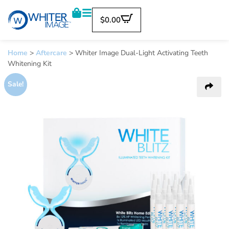
$
0.00
Home
>
Aftercare
>
Whiter Image Dual-Light Activating Teeth
Whitening Kit
Sale!