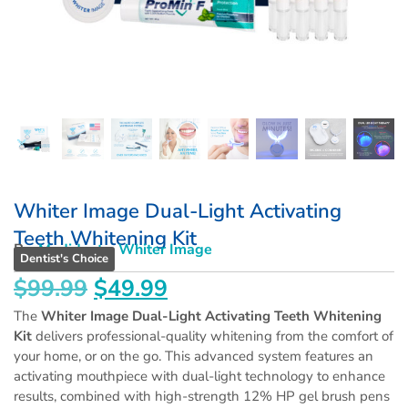
Whiter Image Dual-Light Activating
Teeth Whitening Kit
By:
Medidenta
,
Whiter Image
Dentist's Choice
$
99.99
$
49.99
The
Whiter Image Dual-Light Activating Teeth Whitening
Kit
delivers professional-quality whitening from the comfort of
your home, or on the go. This advanced system features an
activating mouthpiece with dual-light technology to enhance
results, combined with high-strength 12% HP gel brush pens