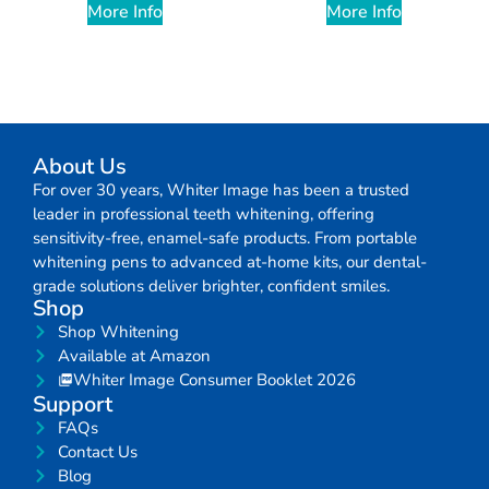
More Info
More Info
About Us
For over 30 years, Whiter Image has been a trusted
leader in professional teeth whitening, offering
sensitivity-free, enamel-safe products. From portable
whitening pens to advanced at-home kits, our dental-
grade solutions deliver brighter, confident smiles.
Shop
Shop Whitening
Available at Amazon
Whiter Image Consumer Booklet 2026
Support
FAQs
Contact Us
Blog