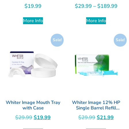
Sodium Fluoride
$
19.99
$
29.99
–
$
189.99
More Info
More Info
Sale!
Sale!
Whiter Image Mouth Tray
Whiter Image 12% HP
with Case
Single Barrel Refill
Syringes 4pk
$
29.99
$
19.99
$
29.99
$
21.99