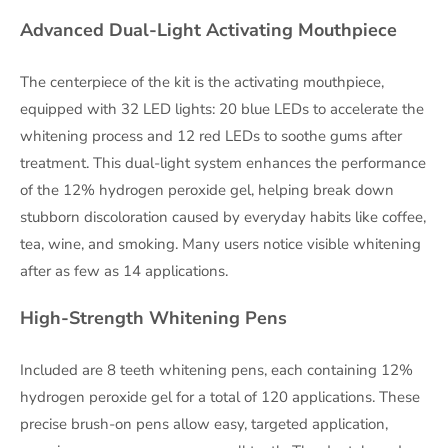
Advanced Dual-Light Activating Mouthpiece
The centerpiece of the kit is the activating mouthpiece,
equipped with 32 LED lights: 20 blue LEDs to accelerate the
whitening process and 12 red LEDs to soothe gums after
treatment. This dual-light system enhances the performance
of the 12% hydrogen peroxide gel, helping break down
stubborn discoloration caused by everyday habits like coffee,
tea, wine, and smoking. Many users notice visible whitening
after as few as 14 applications.
High-Strength Whitening Pens
Included are 8 teeth whitening pens, each containing 12%
hydrogen peroxide gel for a total of 120 applications. These
precise brush-on pens allow easy, targeted application,