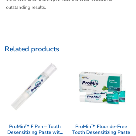
outstanding results.
Related products
ProMin™ F Pen – Tooth
ProMin™ Fluoride-Free
Desensitizing Paste with
Tooth Desensitizing Paste